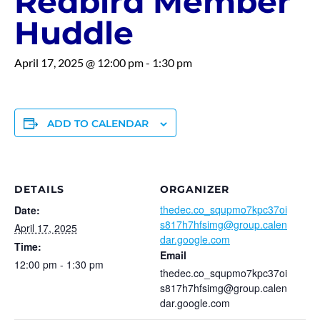
Redbird Member
Huddle
April 17, 2025 @ 12:00 pm
-
1:30 pm
ADD TO CALENDAR
DETAILS
ORGANIZER
thedec.co_squpmo7kpc37oi
Date:
s817h7hfsimg@group.calen
April 17, 2025
dar.google.com
Time:
Email
12:00 pm - 1:30 pm
thedec.co_squpmo7kpc37oi
s817h7hfsimg@group.calen
dar.google.com