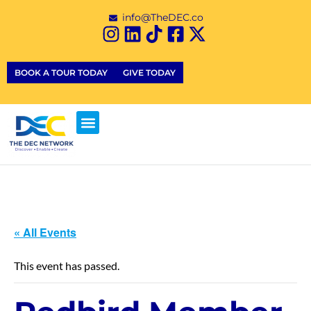
info@TheDEC.co
BOOK A TOUR TODAY
GIVE TODAY
« All Events
This event has passed.