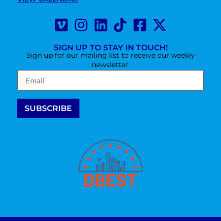
SIGN UP TO STAY IN TOUCH!
Sign up for our mailing list to receive our weekly
newsletter.
Constant
Contact
Use.
Please
leave this
field
blank.