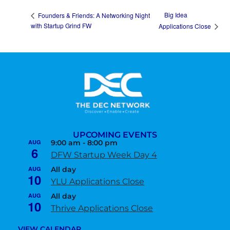
Big Idea
Founders & Friends: A Networking Night
with Startup Grind FW
Applications Close
UPCOMING EVENTS
AUG
9:00 am
-
8:00 pm
6
DFW Startup Week Day 4
AUG
All day
10
YLU Applications Close
AUG
All day
10
Thrive Applications Close
VIEW CALENDAR