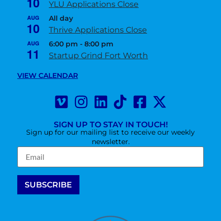
10
YLU Applications Close
AUG
All day
10
Thrive Applications Close
AUG
6:00 pm
-
8:00 pm
11
Startup Grind Fort Worth
VIEW CALENDAR
SIGN UP TO STAY IN TOUCH!
Sign up for our mailing list to receive our weekly
newsletter.
Constant
Contact