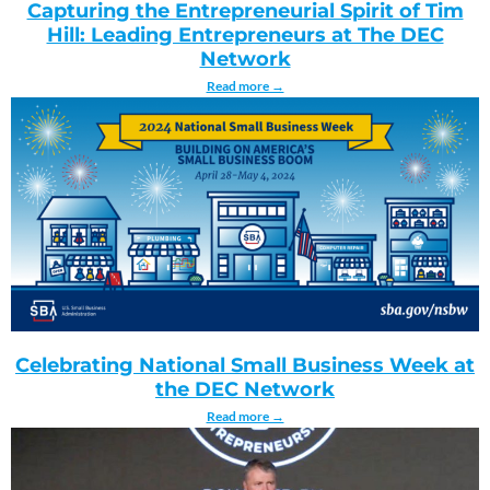
Capturing the Entrepreneurial Spirit of Tim
Hill: Leading Entrepreneurs at The DEC
Network
Read more →
Celebrating National Small Business Week at
the DEC Network
Read more →