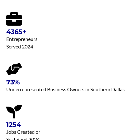
4365+
Entrepreneurs
Served 2024
73%
Underrepresented Business Owners in Southern Dallas
1254
Jobs Created or
Sustained 2024