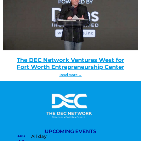
The DEC Network Ventures West for
Fort Worth Entrepreneurship Center
Read more →
UPCOMING EVENTS
AUG
All day