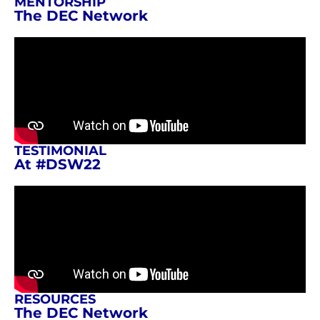
MENTORSHIP
The DEC Network
TESTIMONIAL
At #DSW22
RESOURCES
The DEC Network