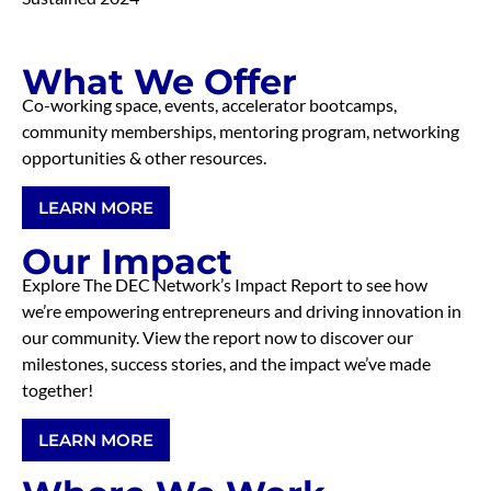
What We Offer
Co-working space, events, accelerator bootcamps,
community memberships, mentoring program, networking
opportunities & other resources.
LEARN MORE
Our Impact
Explore The DEC Network’s Impact Report to see how
we’re empowering entrepreneurs and driving innovation in
our community. View the report now to discover our
milestones, success stories, and the impact we’ve made
together!
LEARN MORE