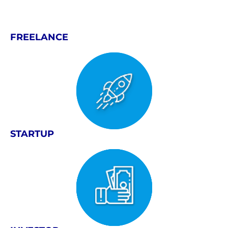
FREELANCE
STARTUP