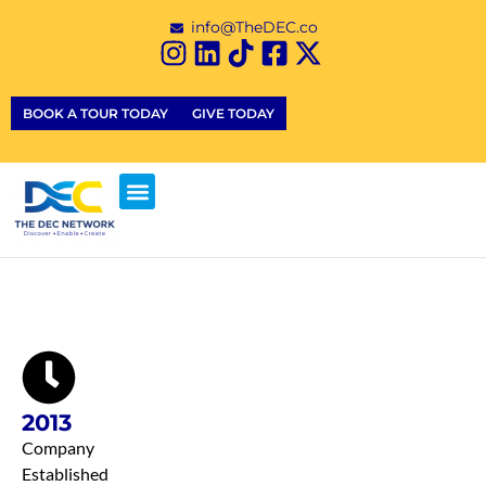
info@TheDEC.co
BOOK A TOUR TODAY
GIVE TODAY
2013
Company
Established