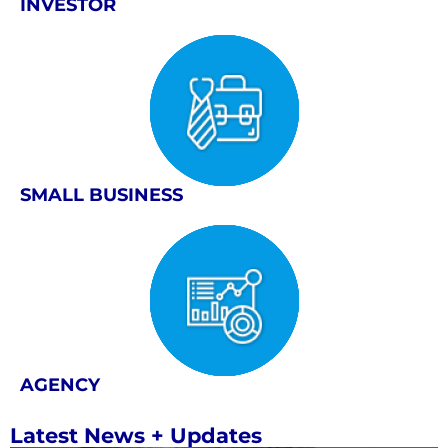
INVESTOR
SMALL BUSINESS
AGENCY
Latest News + Updates