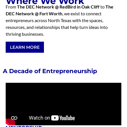
Where We Work
From
The DEC Network @ RedBird in Oak Cliff
to
The
DEC Network @ Fort Worth
, we exist to connect
entrepreneurs across North Texas with the spaces,
resources, and relationships that help turn ideas into
thriving businesses.
LEARN MORE
A Decade of Entrepreneurship